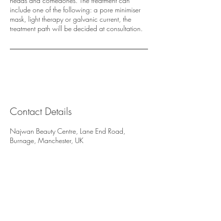
heads and comedones. The treatment can
include one of the following: a pore minimiser
mask, light therapy or galvanic current, the
treatment path will be decided at consultation.
Contact Details
Najwan Beauty Centre, Lane End Road,
Burnage, Manchester, UK
Najwan Beauty Centre