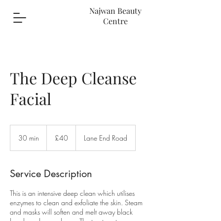
Najwan Beauty
Centre
The Deep Cleanse
Facial
40
British
30 min
3
£40
Lane End Road
pounds
0
m
i
Service Description
n
This is an intensive deep clean which utilises
enzymes to clean and exfoliate the skin. Steam
and masks will soften and melt away black