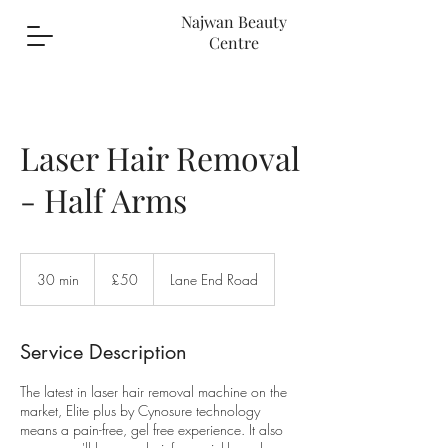
Najwan Beauty
Centre
Laser Hair Removal
- Half Arms
50
British
30 min
3
£50
Lane End Road
pounds
0
m
i
Service Description
n
The latest in laser hair removal machine on the
market, Elite plus by Cynosure technology
means a pain-free, gel free experience. It also