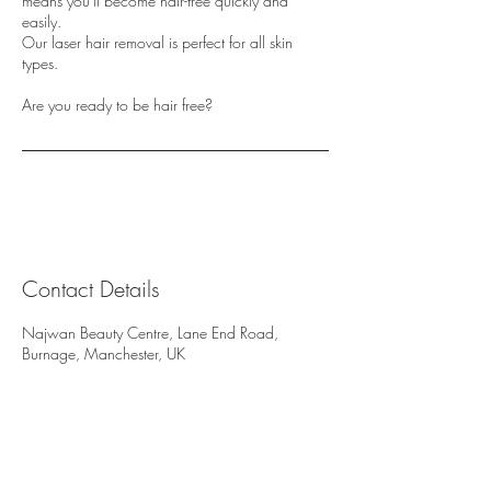
means you'll become hair-free quickly and
easily.
Our laser hair removal is perfect for all skin
types.
Are you ready to be hair free?
Contact Details
Najwan Beauty Centre, Lane End Road,
Burnage, Manchester, UK
Najwan Beauty Centre